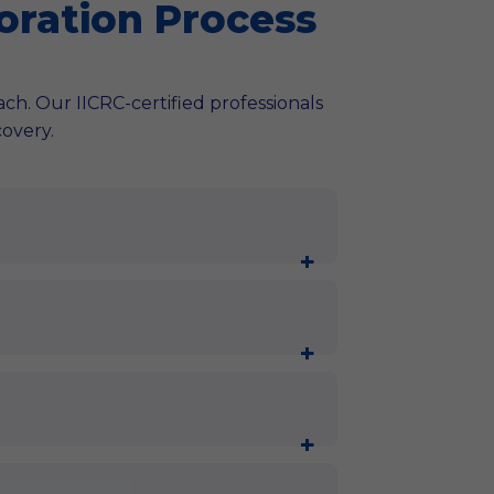
oration Process
oach. Our IICRC-certified professionals
covery.