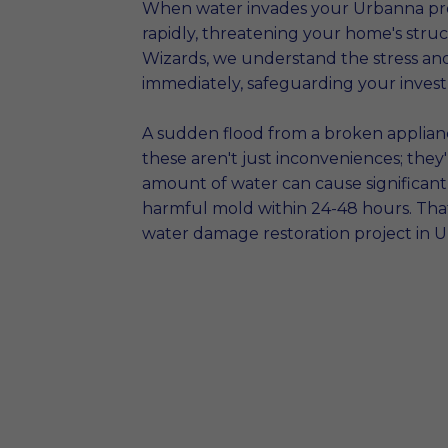
When water invades your Urbanna prop
rapidly, threatening your home's stru
Wizards, we understand the stress an
immediately, safeguarding your inves
A sudden flood from a broken appliance
these aren't just inconveniences; the
amount of water can cause significant 
harmful mold within 24-48 hours. That
water damage restoration project in U