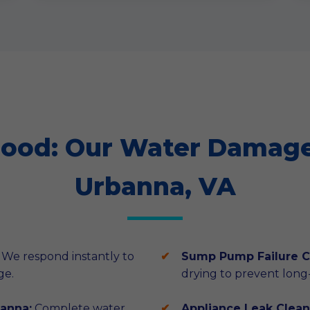
lood: Our Water Damage 
Urbanna, VA
We respond instantly to
Sump Pump Failure C
ge.
drying to prevent lon
anna:
Complete water
Appliance Leak Clean