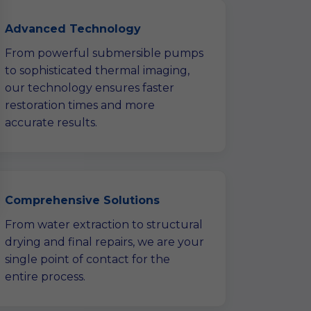
Advanced Technology
From powerful submersible pumps
to sophisticated thermal imaging,
our technology ensures faster
restoration times and more
accurate results.
Comprehensive Solutions
From water extraction to structural
drying and final repairs, we are your
single point of contact for the
entire process.