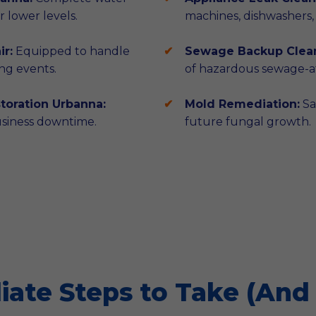
 lower levels.
machines, dishwashers,
r:
Equipped to handle
Sewage Backup Clea
ng events.
of hazardous sewage-af
oration Urbanna:
Mold Remediation:
Sa
usiness downtime.
future fungal growth.
ate Steps to Take (And 