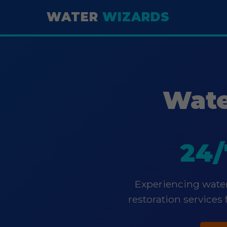
WATER
WIZARDS
Wate
24/
Experiencing water
restoration services