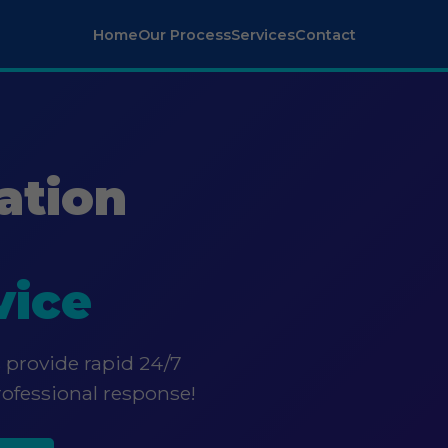
Home
Our Process
Services
Contact
ation
vice
 provide rapid 24/7
rofessional response!