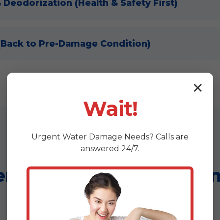
& Deodorization (Health & Safety First)
 (Back to Pre-Damage Condition)
✕
Wait!
Urgent
Water Damage
Needs? Calls are
answered 24/7.
r Wizards Advantage i