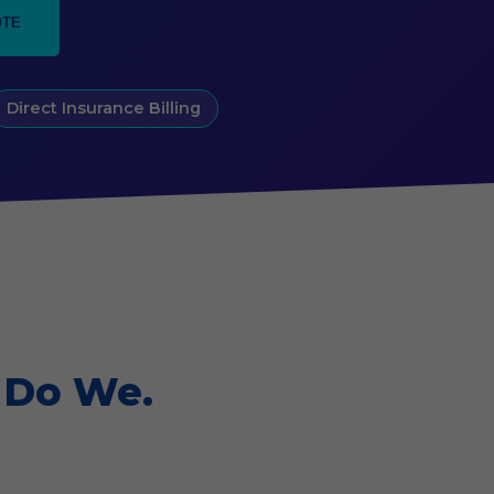
OTE
Direct Insurance Billing
 Do We.