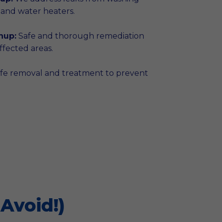
 and water heaters.
nup:
Safe and thorough remediation
fected areas.
fe removal and treatment to prevent
Avoid!)