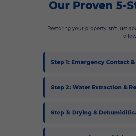
Our Proven 5-S
Restoring your property isn't just abo
follow
Step 1: Emergency Contact &
Step 2: Water Extraction & R
Step 3: Drying & Dehumidifica