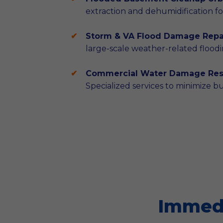
extraction and dehumidification for
Storm & VA Flood Damage Repai
large-scale weather-related floodi
Commercial Water Damage Rest
Specialized services to minimize b
Immedi