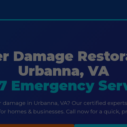
r Damage Restor
Urbanna, VA
7 Emergency Ser
 damage in Urbanna, VA? Our certified experts
 for homes & businesses. Call now for a quick, p