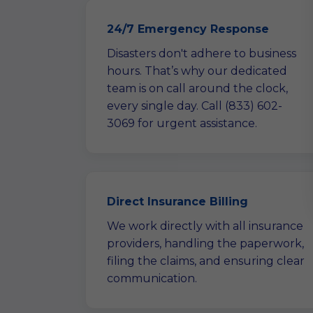
24/7 Emergency Response
Disasters don't adhere to business
hours. That’s why our dedicated
team is on call around the clock,
every single day. Call (833) 602-
3069 for urgent assistance.
Direct Insurance Billing
We work directly with all insurance
providers, handling the paperwork,
filing the claims, and ensuring clear
communication.