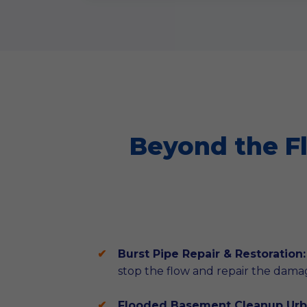
Beyond the F
Burst Pipe Repair & Restoration:
stop the flow and repair the dama
Flooded Basement Cleanup Urb