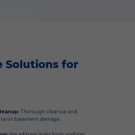
Solutions for
leanup:
Thorough cleanup and
g-term basement damage.
up:
We address leaks from washing