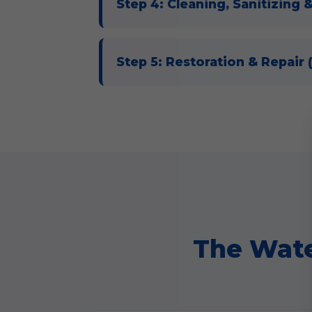
Step 4: Cleaning, Sanitizing 
Step 5: Restoration & Repair
The Wate