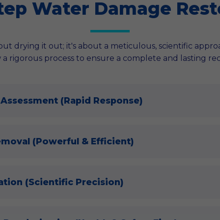
tep Water Damage Rest
ut drying it out; it's about a meticulous, scientific appr
 a rigorous process to ensure a complete and lasting re
 Assessment (Rapid Response)
emoval (Powerful & Efficient)
tion (Scientific Precision)