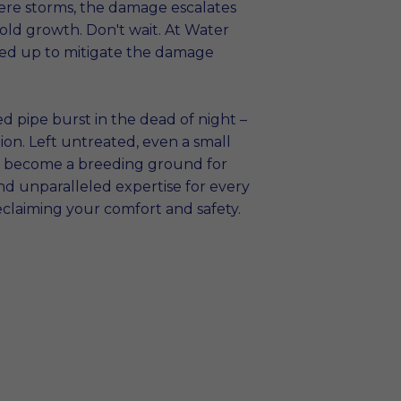
ere storms, the damage escalates
old growth. Don't wait. At Water
red up to mitigate the damage
d pipe burst in the dead of night –
on. Left untreated, even a small
and become a breeding ground for
nd unparalleled expertise for every
eclaiming your comfort and safety.