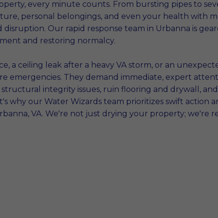
erty, every minute counts. From bursting pipes to sev
cture, personal belongings, and even your health with m
d disruption. Our rapid response team in Urbanna is gea
tment and restoring normalcy.
, a ceiling leak after a heavy VA storm, or an unexpecte
y're emergencies. They demand immediate, expert attenti
structural integrity issues, ruin flooring and drywall, 
's why our Water Wizards team prioritizes swift action a
rbanna, VA. We're not just drying your property; we're r