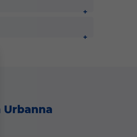
n Urbanna