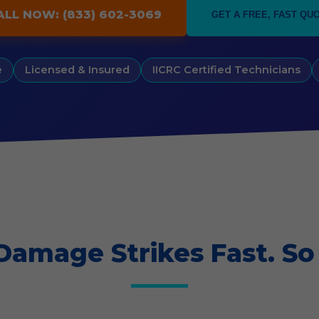
ALL NOW: (833) 602-3069
GET A FREE, FAST QU
e
Licensed & Insured
IICRC Certified Technicians
Damage Strikes Fast. So