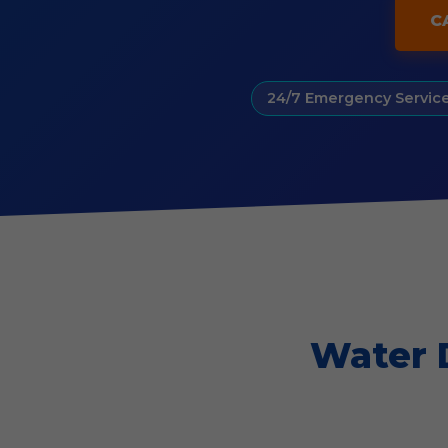
C
24/7 Emergency Servic
Water 